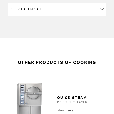
OTHER PRODUCTS OF COOKING
QUICK STEAM
PRESSURE STEAMER
View more