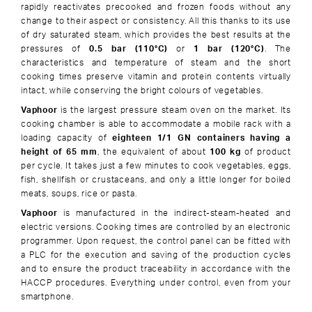
rapidly reactivates precooked and frozen foods without any
change to their aspect or consistency. All this thanks to its use
of dry saturated steam, which provides the best results at the
pressures of
0.5 bar (110°C)
or
1 bar (120°C)
. The
characteristics and temperature of steam and the short
cooking times preserve vitamin and protein contents virtually
intact, while conserving the bright colours of vegetables.
Vaphoor
is the largest pressure steam oven on the market. Its
cooking chamber is able to accommodate a mobile rack with a
loading capacity of
eighteen 1/1 GN containers having a
height of 65 mm
, the equivalent of about
100 kg
of product
per cycle. It takes just a few minutes to cook vegetables, eggs,
fish, shellfish or crustaceans, and only a little longer for boiled
meats, soups, rice or pasta.
Vaphoor
is manufactured in the indirect-steam-heated and
electric versions. Cooking times are controlled by an electronic
programmer. Upon request, the control panel can be fitted with
a PLC for the execution and saving of the production cycles
and to ensure the product traceability in accordance with the
HACCP procedures. Everything under control, even from your
smartphone.