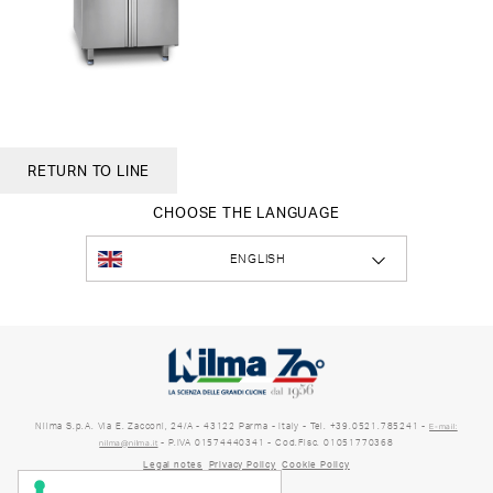
RETURN TO LINE
CHOOSE THE LANGUAGE
ENGLISH
Nilma S.p.A. Via E. Zacconi, 24/A - 43122 Parma - Italy - Tel. +39.0521.785241 -
E-mail:
- P.IVA 01574440341 - Cod.Fisc. 01051770368
nilma@nilma.it
Legal notes
Privacy Policy
Cookie Policy