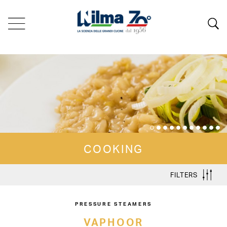
COOKING
FILTERS
PRESSURE STEAMERS
VAPHOOR