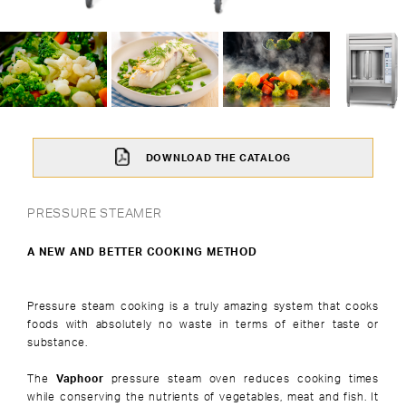
DOWNLOAD THE CATALOG
PRESSURE STEAMER
A NEW AND BETTER COOKING METHOD
Pressure steam cooking is a truly amazing system that cooks
foods with absolutely no waste in terms of either taste or
substance.
The
Vaphoor
pressure steam oven reduces cooking times
while conserving the nutrients of vegetables, meat and fish. It