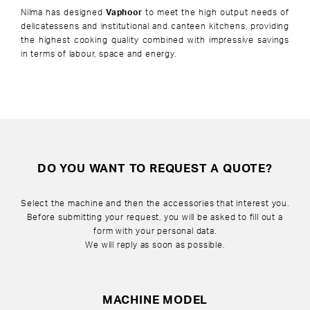
Nilma has designed
Vaphoor
to meet the high output needs of
delicatessens and institutional and canteen kitchens, providing
the highest cooking quality combined with impressive savings
in terms of labour, space and energy.
DO YOU WANT TO REQUEST A QUOTE?
Select the machine and then the accessories that interest you.
Before submitting your request, you will be asked to fill out a
form with your personal data.
We will reply as soon as possible.
MACHINE MODEL