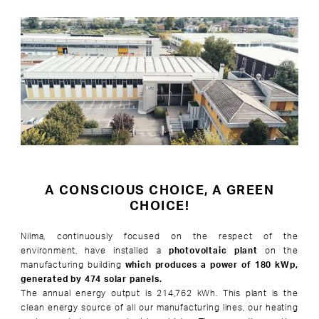
A CONSCIOUS CHOICE, A GREEN
CHOICE!
Nilma, continuously focused on the respect of the
environment, have installed a
photovoltaic plant
on the
manufacturing building
which produces a power of 180 kWp,
generated by 474 solar panels.
The annual energy output is 214,762 kWh. This plant is the
clean energy source of all our manufacturing lines, our heating