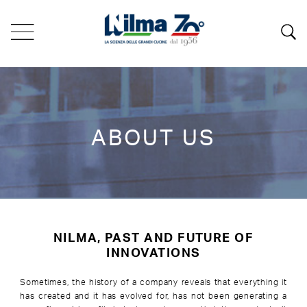
ABOUT US
NILMA, PAST AND FUTURE OF
INNOVATIONS
Sometimes, the history of a company reveals that everything it
has created and it has evolved for, has not been generating a