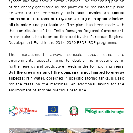
system and also some electric vehicles. The exceeding portion
of the energy generated by the plant will be fed into the public
network for the community.
This plant avoids an annual
emission of 110 tons of CO
and 310 kg of sulphur dioxide,
2
nitric oxide and particulates.
The plant has been made with
the contribution of the Emilia-Romagna Regional Government.
In particular it has been co-financed by the European Regional
Development Fund in the 2014-2020 ERDF-ROP programme.
The management, always sensible about ethic and
environmental aspects, aims to double the investments in
further energy and productive needs in the forthcoming years.
But the green vision of the company is not limited to energy
aspects:
rain water, collected in specific storing tanks, is used
for the tests on the machines. An additional saving for the
environment of another precious resource.