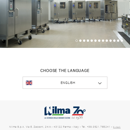
CHOOSE THE LANGUAGE
ENGLISH
Nilma S.p.A. Via E. Zacconi, 24/A - 43122 Parma - Italy - Tel. +39.0521.785241 -
E-mail: