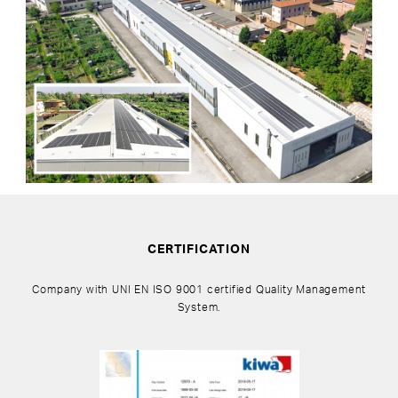
CERTIFICATION
Company with UNI EN ISO 9001 certified Quality Management
System.