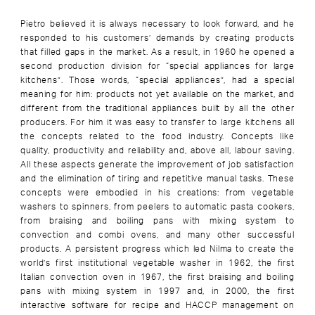
Pietro believed it is always necessary to look forward, and he
responded to his customers’ demands by creating products
that filled gaps in the market. As a result, in 1960 he opened a
second production division for “special appliances for large
kitchens”. Those words, “special appliances”, had a special
meaning for him: products not yet available on the market, and
different from the traditional appliances built by all the other
producers. For him it was easy to transfer to large kitchens all
the concepts related to the food industry. Concepts like
quality, productivity and reliability and, above all, labour saving.
All these aspects generate the improvement of job satisfaction
and the elimination of tiring and repetitive manual tasks. These
concepts were embodied in his creations: from vegetable
washers to spinners, from peelers to automatic pasta cookers,
from braising and boiling pans with mixing system to
convection and combi ovens, and many other successful
products. A persistent progress which led Nilma to create the
world’s first institutional vegetable washer in 1962, the first
Italian convection oven in 1967, the first braising and boiling
pans with mixing system in 1997 and, in 2000, the first
interactive software for recipe and HACCP management on