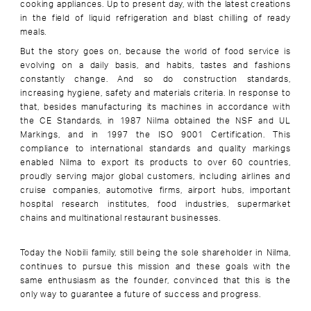
cooking appliances. Up to present day, with the latest creations
in the field of liquid refrigeration and blast chilling of ready
meals.
But the story goes on, because the world of food service is
evolving on a daily basis, and habits, tastes and fashions
constantly change. And so do construction standards,
increasing hygiene, safety and materials criteria. In response to
that, besides manufacturing its machines in accordance with
the CE Standards, in 1987 Nilma obtained the NSF and UL
Markings, and in 1997 the ISO 9001 Certification. This
compliance to international standards and quality markings
enabled Nilma to export its products to over 60 countries,
proudly serving major global customers, including airlines and
cruise companies, automotive firms, airport hubs, important
hospital research institutes, food industries, supermarket
chains and multinational restaurant businesses.
Today the Nobili family, still being the sole shareholder in Nilma,
continues to pursue this mission and these goals with the
same enthusiasm as the founder, convinced that this is the
only way to guarantee a future of success and progress.