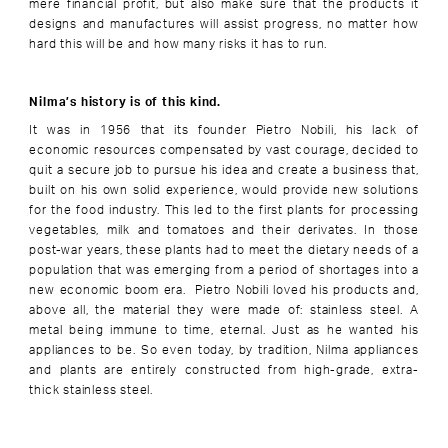
mere financial profit, but also make sure that the products it
designs and manufactures will assist progress, no matter how
hard this will be and how many risks it has to run.
Nilma’s history is of this kind.
It was in 1956 that its founder Pietro Nobili, his lack of
economic resources compensated by vast courage, decided to
quit a secure job to pursue his idea and create a business that,
built on his own solid experience, would provide new solutions
for the food industry. This led to the first plants for processing
vegetables, milk and tomatoes and their derivates. In those
post-war years, these plants had to meet the dietary needs of a
population that was emerging from a period of shortages into a
new economic boom era. Pietro Nobili loved his products and,
above all, the material they were made of: stainless steel. A
metal being immune to time, eternal. Just as he wanted his
appliances to be. So even today, by tradition, Nilma appliances
and plants are entirely constructed from high-grade, extra-
thick stainless steel.