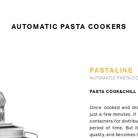
AUTOMATIC PASTA COOKERS
PASTALINE
AUTOMATIC PASTA CO
PASTA COOK&CHILL
Once cooked and dra
just a few minutes. If
containers for distribu
period of time. But i
quality, and becomes l