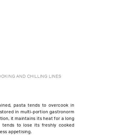
OKING AND CHILLING LINES
ined, pasta tends to overcook in
 stored in multi-portion gastronorm
tion, it maintains its heat for a long
t tends to lose its freshly cooked
ess appetising.