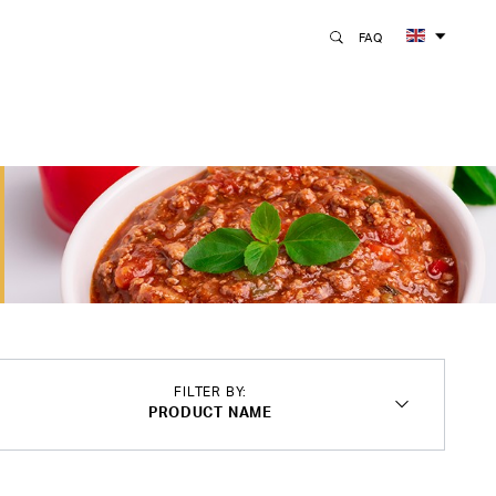
FAQ
FILTER BY:
PRODUCT NAME