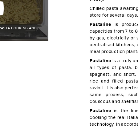
Chilled pasta awaiting
store for several days
Pastaline
is produce
PASTA COOKING AND
capacities from 7 to 6
by gas, electricity or
centralised kitchens, 
meal production plant
Pastaline
is a truly un
all types of pasta, 
spaghetti, and short,
rice and filled past
ravioli. It is also per
same process, such
couscous and shellfis
Pastaline
is the lin
cooking the real Ital
technology, in accord