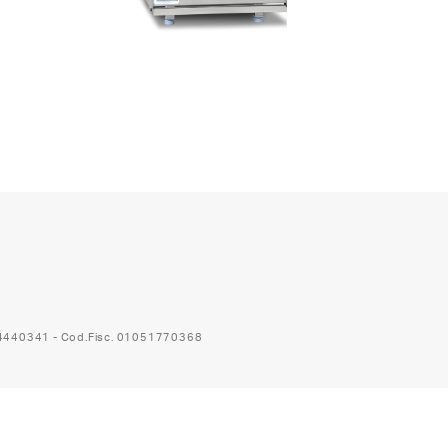
74440341 - Cod.Fisc. 01051770368