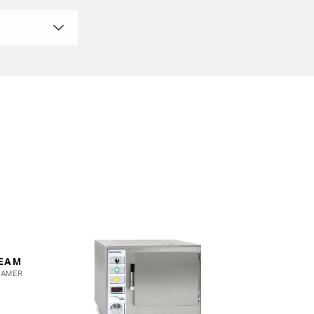
MINI STEAM
TEAM
ATMOSPHERIC
EAMER
PRESSURE COOKER
View more