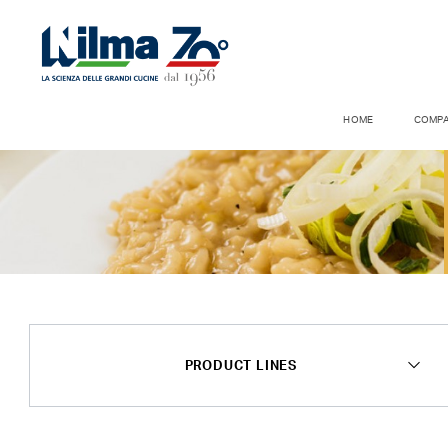
HOME
COMP
PRODUCT LINES