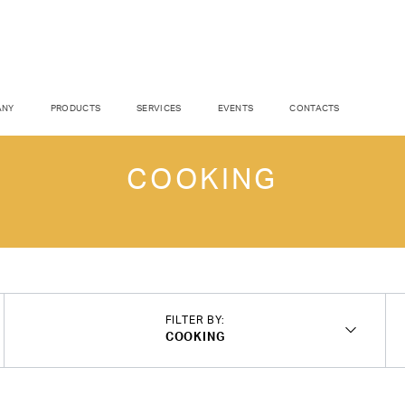
ANY
PRODUCTS
SERVICES
EVENTS
CONTACTS
COOKING
FILTER BY:
COOKING