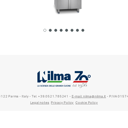
 43122 Parma - Italy - Tel. +39.0521.785241 -
E-mail: nilma@nilma.it
- P.IVA 015
Legal notes
Privacy Policy
Cookie Policy