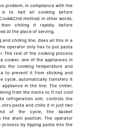
his problem, in compliance with the
 is to halt all cooking before
 Cook&Chill method; in other words,
hen chilling it rapidly, before
ded at the place of serving.
 and chilling line, does all this in a
The operator only has to put pasta
er. The rest of the cooking process
ta cooker, one of the appliances in
rols the cooking temperature and
sta to prevent it from sticking and
e cycle, automatically transfers it
r appliance in the line. The chiller,
ming from the mains or, if not cold
e refrigeration unit, controls the
stirs pasta and chills it in just two
nd of the cycle, the basket
o the drain position. The operator
e process by tipping pasta into the