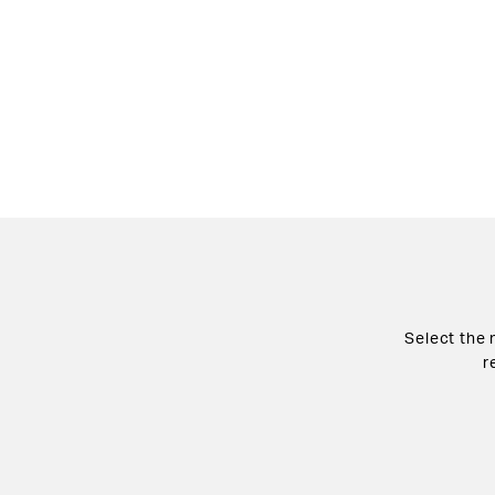
Select the 
r