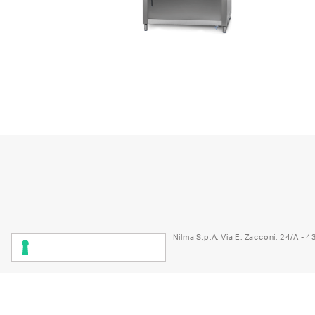
1
2
3
4
5
6
7
8
Nilma S.p.A. Via E. Zacconi, 24/A -