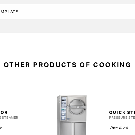
OTHER PRODUCTS OF COOKING
OOR
QUICK S
E STEAMER
PRESSURE ST
e
View more