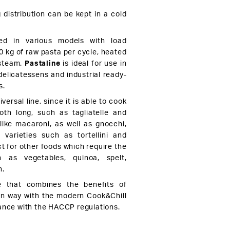
 distribution can be kept in a cold
.
d in various models with load
0 kg of raw pasta per cycle, heated
 steam.
Pastaline
is ideal for use in
delicatessens and industrial ready-
s.
iversal line, since it is able to cook
both long, such as tagliatelle and
 like macaroni, as well as gnocchi,
a varieties such as tortellini and
fect for other foods which require the
 as vegetables, quinoa, spelt,
h.
e that combines the benefits of
ian way with the modern Cook&Chill
ance with the HACCP regulations.