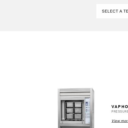
VAPH
PRESSUR
View mor