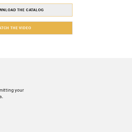
NLOAD THE CATALOG
ATCH THE VIDEO
mitting your
a.