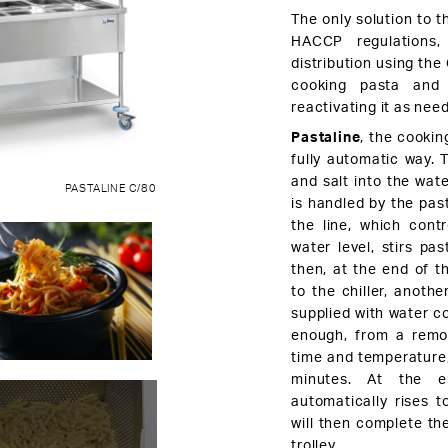
The only solution to t
HACCP regulations,
distribution using the
cooking pasta and t
reactivating it as nee
Pastaline
, the cooking
fully automatic way. 
and salt into the wat
PASTALINE C/80
is handled by the pas
the line, which cont
water level, stirs pa
then, at the end of th
to the chiller, anothe
supplied with water co
enough, from a remot
time and temperature, 
minutes. At the e
automatically rises t
will then complete th
trolley.