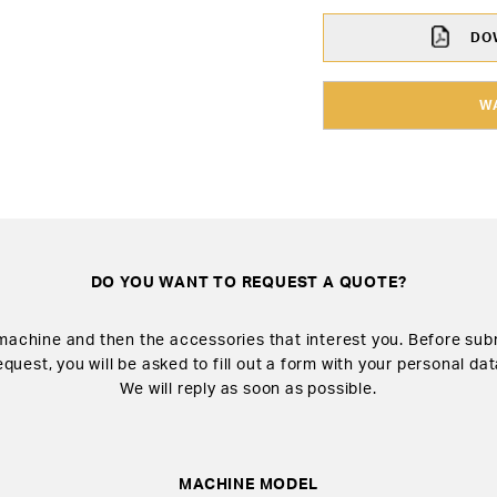
DOW
W
DO YOU WANT TO REQUEST A QUOTE?
machine and then the accessories that interest you. Before sub
equest, you will be asked to fill out a form with your personal dat
We will reply as soon as possible.
MACHINE MODEL