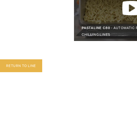
PASTALINE C80 -
AUTOMATIC 
CHILLING LINES
RETURN TO LINE