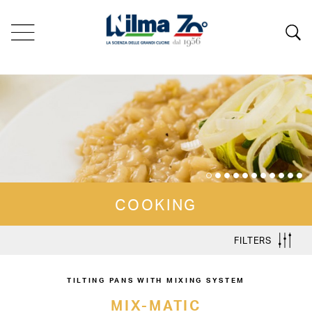
COOKING
FILTERS
TILTING PANS WITH MIXING SYSTEM
MIX-MATIC