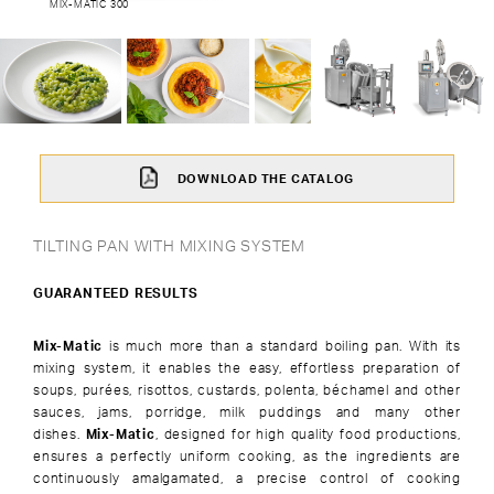
MIX-MATIC 300
DOWNLOAD THE CATALOG
TILTING PAN WITH MIXING SYSTEM
GUARANTEED RESULTS
Mix-Matic
is much more than a standard boiling pan. With its
mixing system, it enables the easy, effortless preparation of
soups, purées, risottos, custards, polenta, béchamel and other
sauces, jams, porridge, milk puddings and many other
dishes.
Mix-Matic
, designed for high quality food productions,
ensures a perfectly uniform cooking, as the ingredients are
continuously amalgamated, a precise control of cooking