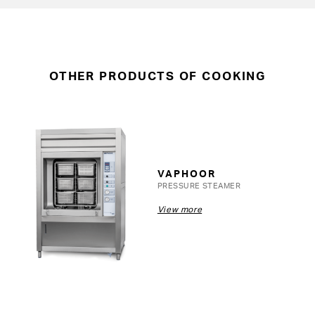
OTHER PRODUCTS OF COOKING
VAPHOOR
PRESSURE STEAMER
View more