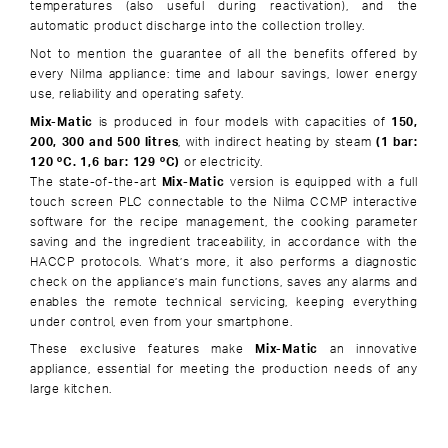
temperatures (also useful during reactivation), and the
automatic product discharge into the collection trolley.
Not to mention the guarantee of all the benefits offered by
every Nilma appliance: time and labour savings, lower energy
use, reliability and operating safety.
Mix-Matic
is produced in four models with capacities of
150,
200, 300 and 500 litres
, with indirect heating by steam
(1 bar:
120 ºC. 1,6 bar: 129 ºC)
or electricity.
The state-of-the-art
Mix-Matic
version is equipped with a full
touch screen PLC connectable to the Nilma CCMP interactive
software for the recipe management, the cooking parameter
saving and the ingredient traceability, in accordance with the
HACCP protocols. What’s more, it also performs a diagnostic
check on the appliance’s main functions, saves any alarms and
enables the remote technical servicing, keeping everything
under control, even from your smartphone.
These exclusive features make
Mix-Matic
an innovative
appliance, essential for meeting the production needs of any
large kitchen.