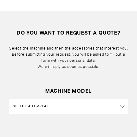
DO YOU WANT TO REQUEST A QUOTE?
Select the machine and then the accessories that interest you.
Before submitting your request, you will be asked to fill out a
form with your personal data.
We will reply as soon as possible.
MACHINE MODEL