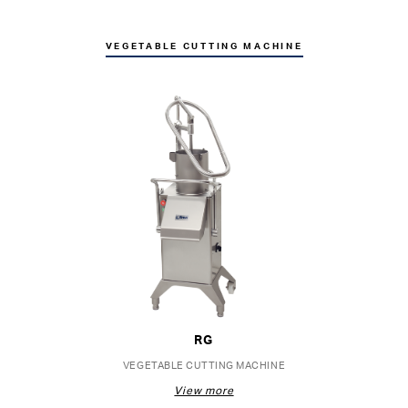
VEGETABLE CUTTING MACHINE
RG
VEGETABLE CUTTING MACHINE
View more