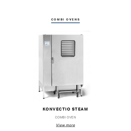
COMBI OVENS
KONVECTIO STEAM
COMBI OVEN
View more