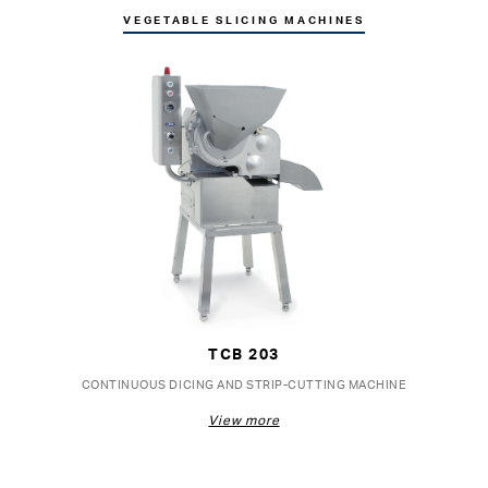
VEGETABLE SLICING MACHINES
TCB 203
CONTINUOUS DICING AND STRIP-CUTTING MACHINE
View more