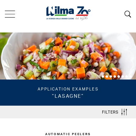
APPLICATION EXAMPLES
“LASAGNE”
FILTERS
AUTOMATIC PEELERS