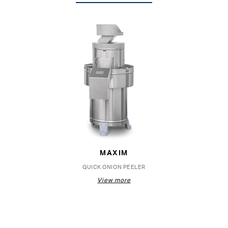
MAXIM
QUICK ONION PEELER
View more