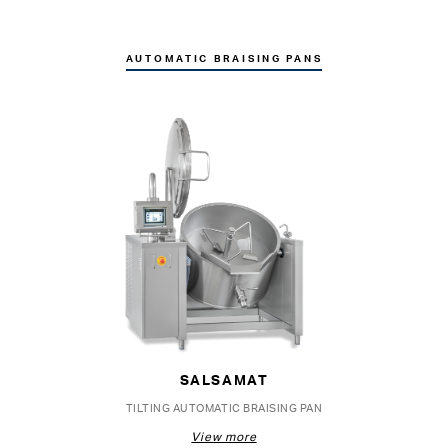
AUTOMATIC BRAISING PANS
SALSAMAT
TILTING AUTOMATIC BRAISING PAN
View more