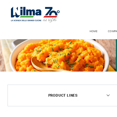
HOME
COMP
PRODUCT LINES