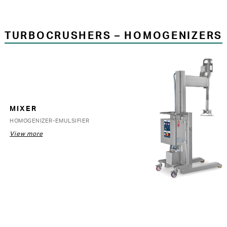
TURBOCRUSHERS – HOMOGENIZERS
MIXER
HOMOGENIZER-EMULSIFIER
View more