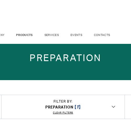
ANY
PRODUCTS
SERVICES
EVENTS
CONTACTS
PREPARATION
FILTER BY:
[
1
]
PREPARATION
CLEAR FILTERS