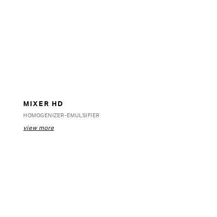
MIXER HD
HOMOGENIZER-EMULSIFIER
view more