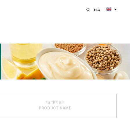
FAQ
FILTER BY:
PRODUCT NAME