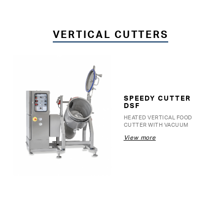
VERTICAL CUTTERS
SPEEDY CUTTER
DSF
HEATED VERTICAL FOOD
CUTTER WITH VACUUM
View more