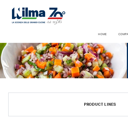
HOME
COMP
PRODUCT LINES