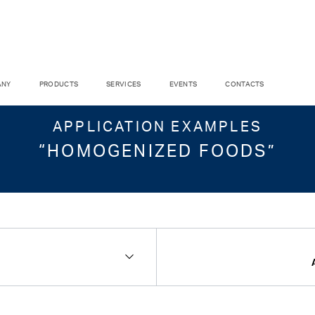
ANY
PRODUCTS
SERVICES
EVENTS
CONTACTS
APPLICATION EXAMPLES
“HOMOGENIZED FOODS”