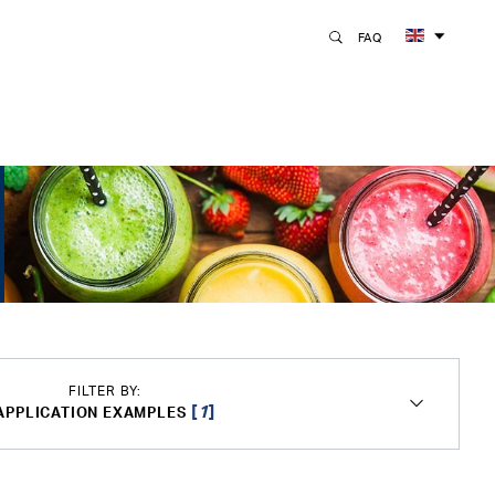
FAQ
FILTER BY:
[
1
]
APPLICATION EXAMPLES